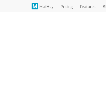
MailHoy
Pricing
Features
B